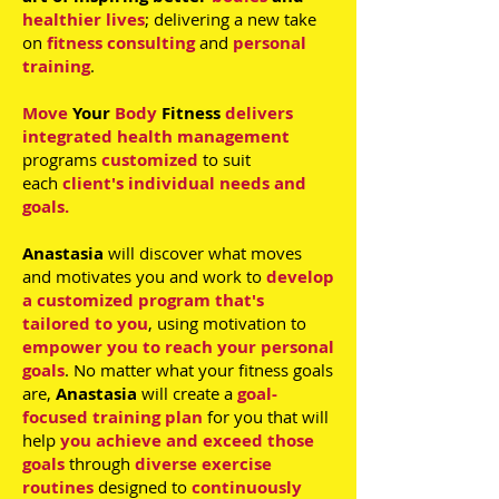
healthier lives
; delivering a new take
on
fitness consulting
and
personal
training
.
Move
Your
Body
Fitness
delivers
integrated health management
programs
customized
to suit
each
client's individual needs and
goals.
Anastasia
will discover what moves
and motivates you and work to
develop
a customized program
that's
tailored to you
, using motivation to
empower you to reach your personal
goals
. No matter what your fitness goals
are,
Anastasia
will create a
goal-
focused training plan
for you that will
help
you achieve and exceed those
goals
through
diverse exercise
routines
designed to
continuously