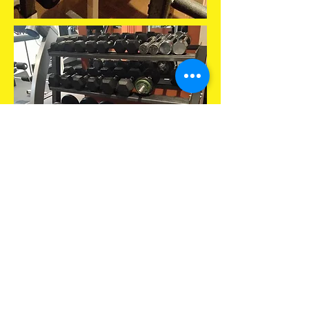
move
your
body
...
to a better you.