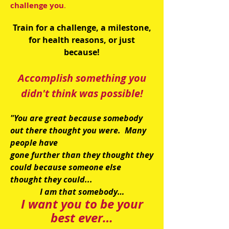
challenge you
.
Train for a challenge, a milestone,
for health reasons, or just
because!
Accomplish something you
didn't think was possible!
"You are great because somebody
out there thought you were. Many
people have
gone further than they thought they
could because someone else
thought they could...
I am that somebody…
I want you to be your
best ever…