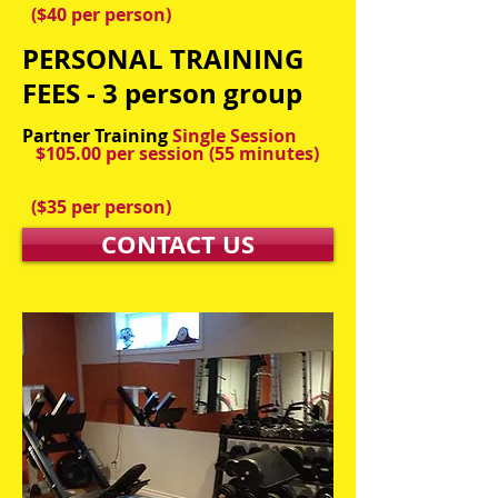
($40 per person)
PERSONAL TRAINING
FEES - 3 person group
Partner Training
Single Session
$105.00 per session
(55 minutes)
($35 per person)
CONTACT US