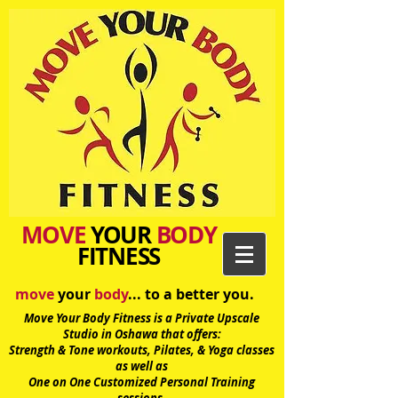
MOVE
YOUR
BODY
FITNESS
move
your
body
... to a better you.
Move Your Body Fitness is a Private Upscale
Studio in Oshawa
that offers:
Strength & Tone workouts, Pilates, & Yoga classes
as well as
One on One Customized Personal Training