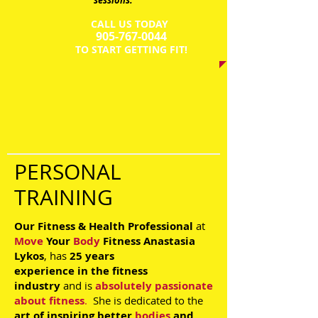
sessions.
CALL US TODAY
​905-767-0044​​​
​TO START GETTING FIT!
PERSONAL
TRAINING
Our Fitness & Health Professional
at
Move
Your
Body
Fitness
Anastasia
Lykos
, has
25 years
experience
in the
fitness
industry
and is
absolutely passionate
about fitness
.
She is dedicated to the
art of inspiring
better
bodies
and