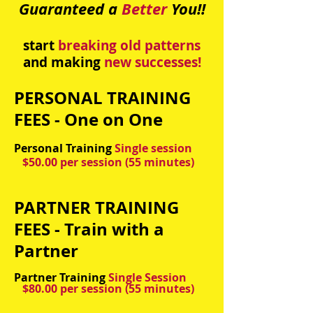
Guaranteed a
Better
You!!
start
breaking old patterns
and making
new successes
!
PERSONAL TRAINING
FEES - One on One
Personal Training
Single session
$50.00 per session (55 minutes)
PARTNER TRAINING
FEES - Train with a
Partner
Partner Training
Single Session
$80.00 per session
(55 minutes)