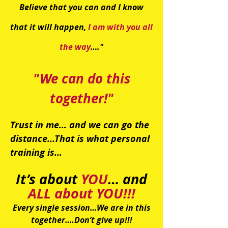
Believe that you can and I know
that it will happen,
I am with you all
the way
…."
"We can do this
together!"
Trust in me… and we can go the
distance...
That is what personal
training is…
It’s about
YOU
… and
ALL about YOU!!!
Every single session…We are in this
together….Don’t give up!!!