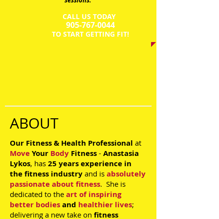
sessions.
CALL US TODAY
​905-767-0044​​​
​TO START GETTING FIT!
ABOUT
Our Fitness & Health Professional
at
Move
Your
Body
Fitness
-
Anastasia
Lykos
, has
25 years experience
in
the
fitness industry
and is
absolutely
passionate about fitness
. She is
dedicated to the
art of inspiring
better bodies
and
healthier lives
;
delivering a new take on
fitness