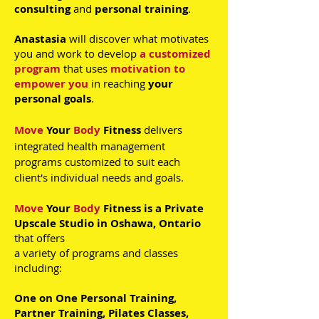
consulting
and
personal training
.
Anastasia
will discover what motivates
you and work to develop
a
customized
program
that uses
motivation to
empower you
in reaching
your
personal goals
.
Move
Your
Body
Fitness
delivers
integrated health management
programs customized to suit each
client's individual needs and goals.
Move
Your
Body
Fitness is a Private
Upscale Studio in Oshawa, Ontario
that
offers
a variety of programs and classes
including:
O
ne on One Personal Training,
Partner Training, Pilates Classes,