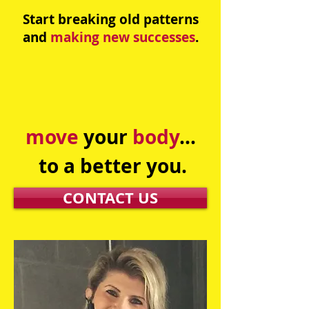
Start breaking old patterns
and
making new successes
.
move
your
body
...
to a better you.​
CONTACT US