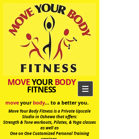
MOVE
YOUR
BODY
FITNESS
move
your
body
... to a better you.
Move Your Body Fitness is a Private Upscale
Studio in Oshawa
that offers:
Strength & Tone workouts, Pilates, & Yoga classes
as well as
One on One Customized Personal Training