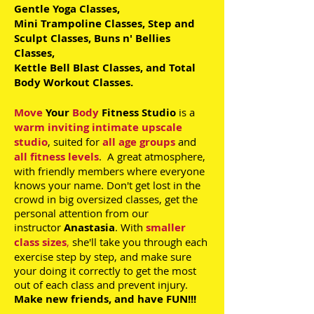
Gentle Yoga Classes,
Mini Trampoline Classes, Step and
Sculpt Classes,
Buns n' Bellies
Classes,
Kettle Bell Blast Classes, and Total
Body Workout Classes.
Move
Your
Body
Fitness Studio
is a
warm inviting intimate upscale
studio
, suited for
all age groups
and
all fitness levels
. A great atmosphere,
with friendly members where everyone
knows your name. Don't get lost in the
crowd in big oversized classes, get the
personal attention from our
instructor
Anastasia
. With
smaller
class sizes
,
she'll take you through each
exercise step by step, and make sure
your doing it correctly to get the most
out of each class and prevent injury.
Make new friends, and have FUN!!!