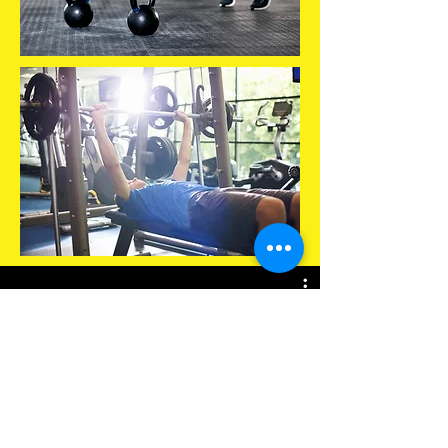
Play Video