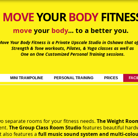
MOVE
YOUR
BODY
FITNES
move
your
body
... to a better you.
Move Your Body Fitness is a Private Upscale Studio in Oshawa
that of
Strength & Tone workouts, Pilates, & Yoga classes as well as
One on One Customized Personal Training sessions.
MINI TRAMPOLINE
PERSONAL TRAINING
PRICES
FACI
o separate rooms for your fitness needs.
The Weight Ro
ent.
The Group Class Room
Studio
features beautiful hard
t also features a
full music sound system and multi-colo