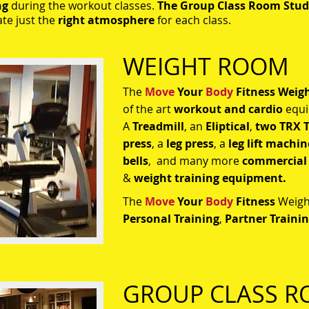
ng
during the workout classes.
The Group Class Room Stud
ate just the
right atmosphere
for each class.
​WEIGHT ROOM
The
Move
Your
Body
Fitness
Weig
of the art
workout and cardio
equi
A
Treadmill
, an
Eliptical
,
two
TRX T
press
, a
l
eg press
, a
leg lift machin
bells
, and many more
commercial
&
weight training equipment.
The
Move
Your
Body
Fitness
Weight
Personal Training
,
Partner Traini
GROUP CLASS 