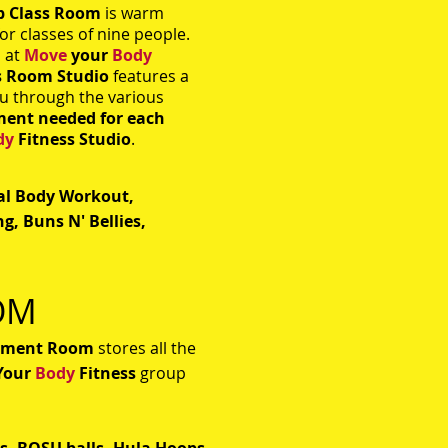
p Class Room
is warm
or classes of nine people.
s at
Move
your
Body
s Room Studio
features a
ou through the various
ment needed for each
dy
Fitness Studio
.
tal Body Workout,
g, Buns N' Bellies,
OM
pment Room
stores all the
Your
Body
Fitness
group