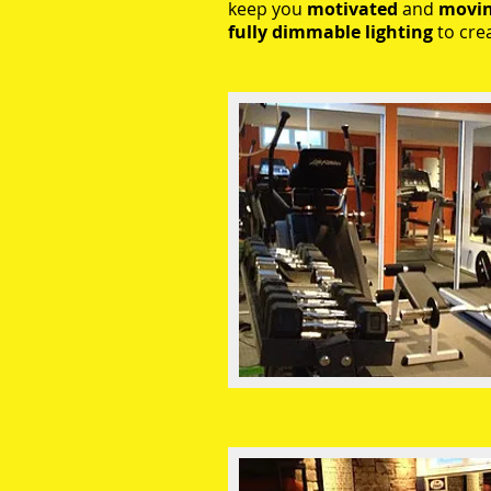
keep you
motivated
and
movi
fully dimmable lighting
to cre