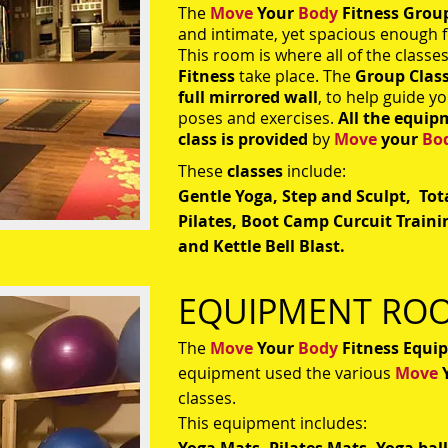
The
Move
Your
Body
Fitness Grou
and intimate, yet spacious enough f
This room is where all of the classe
Fitness
take place. The
Group Clas
full mirrored wall
, to help guide y
poses and exercises.
All the equip
class is provided
by
Move
your
Bo
These
classes
include:
Gentle Yoga, Step and Sculpt, To
Pilates, Boot Camp Curcuit Trainin
and Kettle Bell Blast.
EQUIPMENT RO
The
Move
Your
Body
Fitness
Equi
equipment used the various
Move
classes.
This equipment includes: