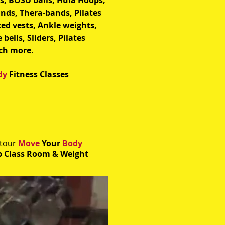
ls, BOSU balls, Hula Hoops,
ands, Thera-bands, Pilates
ted vests, Ankle weights,
 bells, Sliders, Pilates
ch more
.
dy
Fitness Classes
 tour
Move
Your
Body
 Class Room & Weight