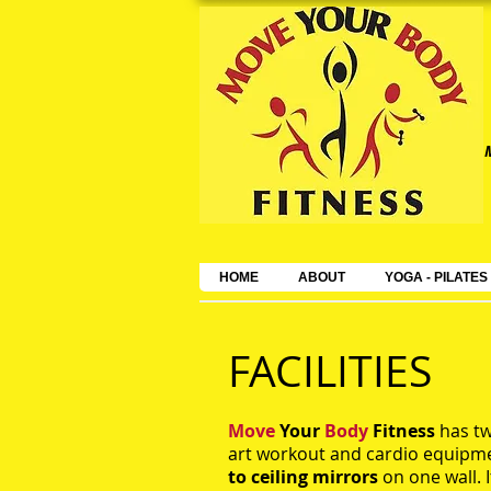
HOME
ABOUT
YOGA - PILATES
FACILITIES
Move
Your
Body
Fitness
has tw
art workout and cardio equipm
to ceiling mirrors
on one wall. I