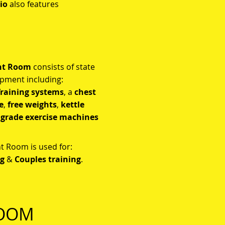
io
also features
ht Room
consists of state
pment including:
raining systems
, a
c
hest
e
,
free weights
,
kettle
 grade
exercise machines
 Room is used for:
ng
&
Couples training
.
ROOM