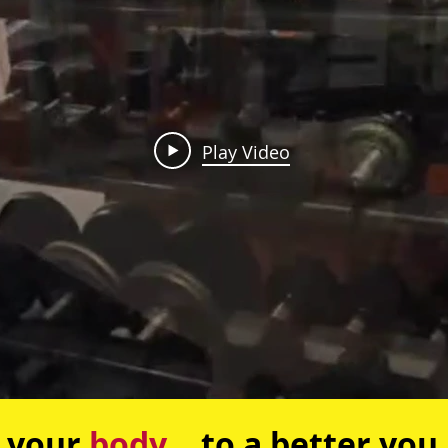
Play Video
your
body
... to a better you.