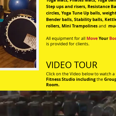
Yoga Mats, Pilates Mats, Yoga bal
Step ups and risers, Resistance B
circles, Yoga Tune Up balls, weigh
Bender balls, Stability balls, Kettle
rollers,
Mini Trampolines
and
mu
All equipment for all
Move
Your
Bo
is provided for clients.
VIDEO TOUR
Click on the Video below to watch a
Fitness
Studio including
the
Group
Room.