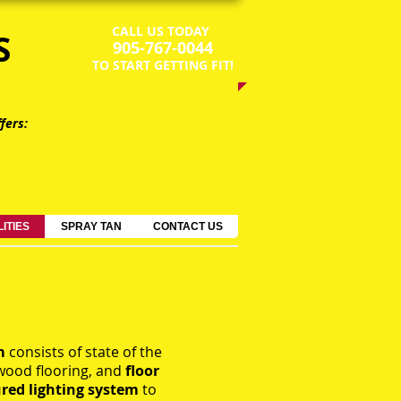
CALL US TODAY
S
​905-767-0044​​​
​TO START GETTING FIT!
fers:
LITIES
SPRAY TAN
CONTACT US
om
consists of state of the
wood flooring, and
floor
ured
lighting
system
to