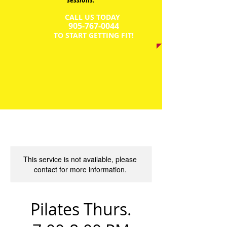
sessions.
CALL US TODAY
​905-767-0044​​​
​TO START GETTING FIT!
This service is not available, please
contact for more information.
Pilates Thurs.