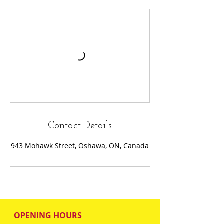
Contact Details
943 Mohawk Street, Oshawa, ON, Canada
OPENING HOURS