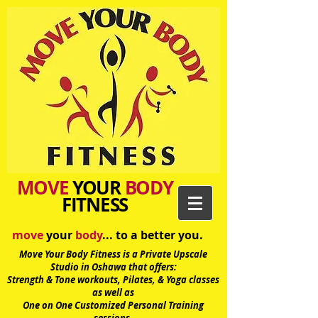
MOVE
YOUR
BODY
FITNESS
move
your
body
... to a better you.
Move Your Body Fitness is a Private Upscale
Studio in Oshawa
that offers:
Strength & Tone workouts, Pilates, & Yoga classes
as well as
One on One Customized Personal Training