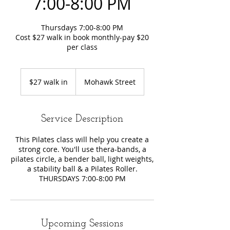
7:00-8:00 PM
Thursdays 7:00-8:00 PM
Cost $27 walk in book monthly-pay $20
per class
$27
walk
$27 walk in
Mohawk Street
in
Service Description
This Pilates class will help you create a
strong core. You'll use thera-bands, a
pilates circle, a bender ball, light weights,
a stability ball & a Pilates Roller.
THURSDAYS 7:00-8:00 PM
Upcoming Sessions