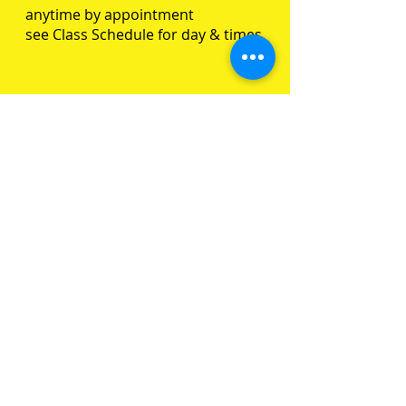
anytime by appointment
see Class Schedule for day & times
SUBSCRIBE FOR UPDATES